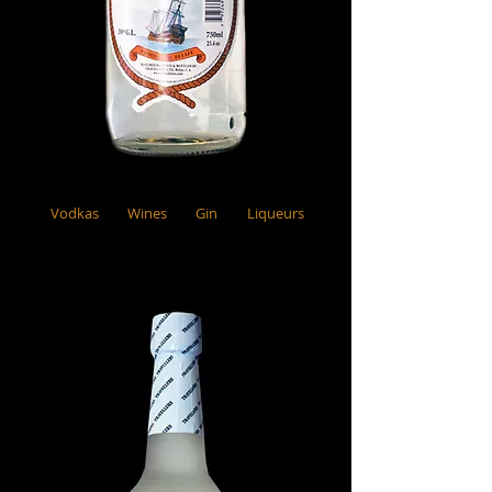
Vodkas
Wines
Gin
Liqueurs