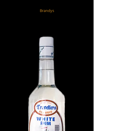
Brandys