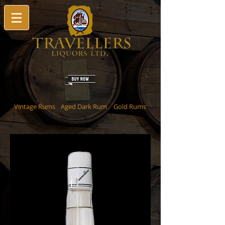
Vintage Rums
Aged Dark Rum
Gold Rums