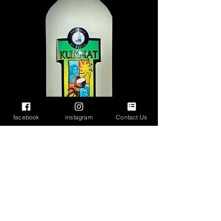
facebook
instagram
Contact Us
White and Flavored
Rums
Cristal Parrot Lite Rum
- Our finest