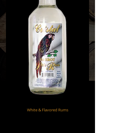
White & Flavored Rums