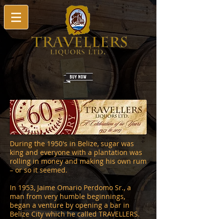
During the 1950's in Belize, sugar was
king and everyone with a plantation was
rolling in money and making his own rum
– or so it seemed.
In 1953, Jaime Omario Perdomo Sr., a
man from very humble beginnings,
began a venture by opening a bar in
Belize City which he called TRAVELLERS.